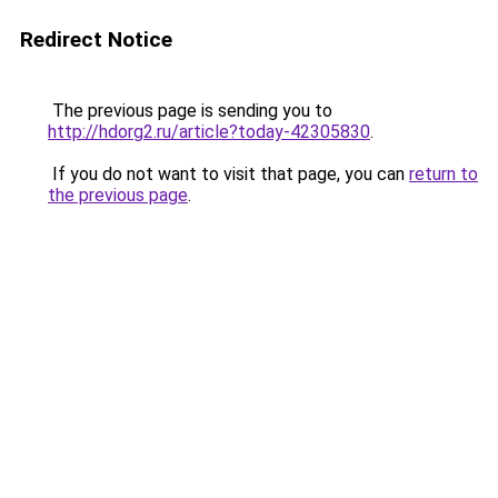
Redirect Notice
The previous page is sending you to
http://hdorg2.ru/article?today-42305830
.
If you do not want to visit that page, you can
return to
the previous page
.