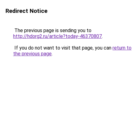
Redirect Notice
The previous page is sending you to
http://hdorg2.ru/article?today-46370807
.
If you do not want to visit that page, you can
return to
the previous page
.