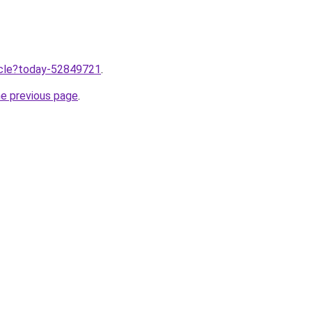
ticle?today-52849721
.
he previous page
.