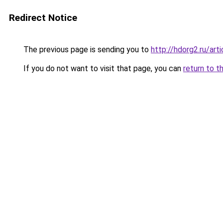
Redirect Notice
The previous page is sending you to
http://hdorg2.ru/ar
If you do not want to visit that page, you can
return to t