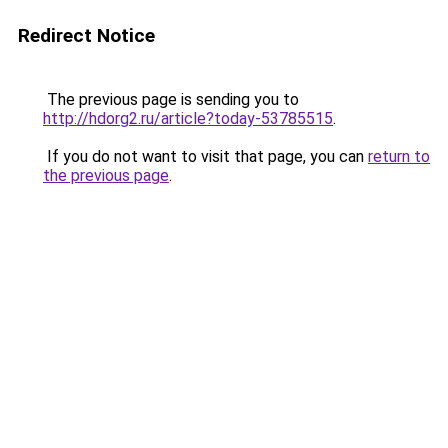
Redirect Notice
The previous page is sending you to
http://hdorg2.ru/article?today-53785515
.
If you do not want to visit that page, you can
return to
the previous page
.