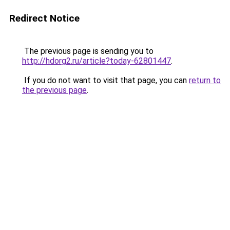
Redirect Notice
The previous page is sending you to
http://hdorg2.ru/article?today-62801447
.
If you do not want to visit that page, you can
return to
the previous page
.