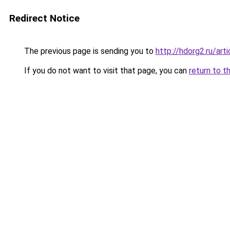
Redirect Notice
The previous page is sending you to
http://hdorg2.ru/ar
If you do not want to visit that page, you can
return to t