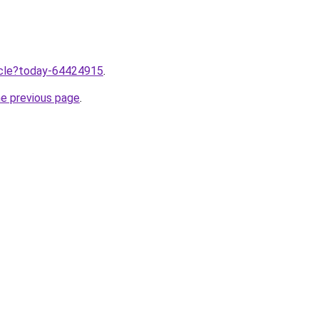
ticle?today-64424915
.
he previous page
.