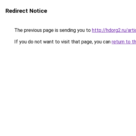
Redirect Notice
The previous page is sending you to
http://hdorg2.ru/ar
If you do not want to visit that page, you can
return to t