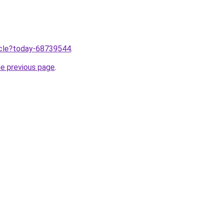
ticle?today-68739544
.
he previous page
.