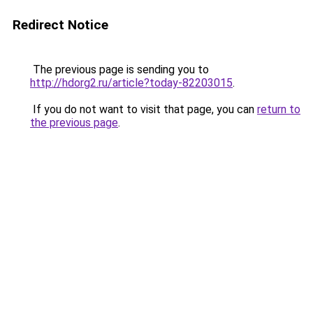
Redirect Notice
The previous page is sending you to
http://hdorg2.ru/article?today-82203015
.
If you do not want to visit that page, you can
return to
the previous page
.