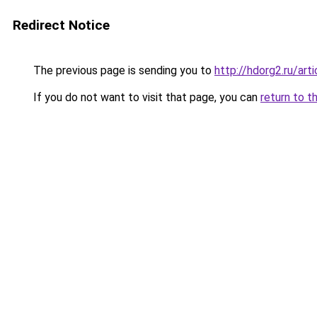
Redirect Notice
The previous page is sending you to
http://hdorg2.ru/ar
If you do not want to visit that page, you can
return to t