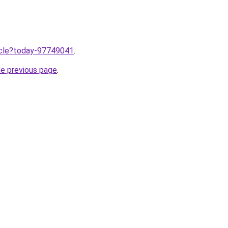
ticle?today-97749041
.
he previous page
.