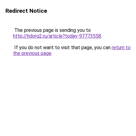
Redirect Notice
The previous page is sending you to
http://hdorg2.ru/article?today-97773558
.
If you do not want to visit that page, you can
return to
the previous page
.