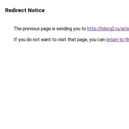
Redirect Notice
The previous page is sending you to
http://hdorg2.ru/ar
If you do not want to visit that page, you can
return to t