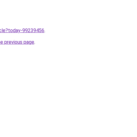
ticle?today-99239456
.
he previous page
.