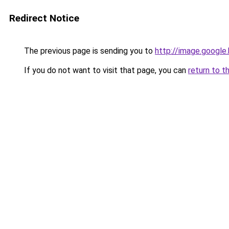
Redirect Notice
The previous page is sending you to
http://image.google
If you do not want to visit that page, you can
return to t