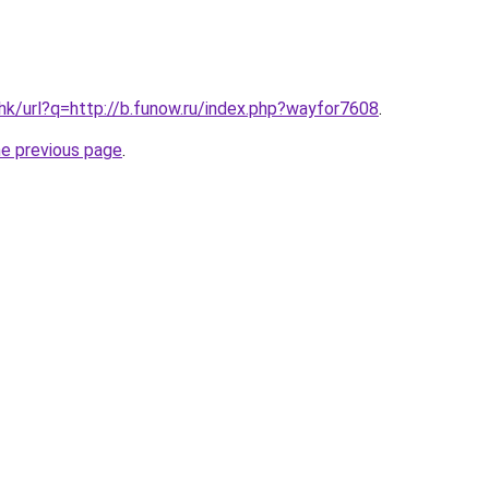
.hk/url?q=http://b.funow.ru/index.php?wayfor7608
.
he previous page
.