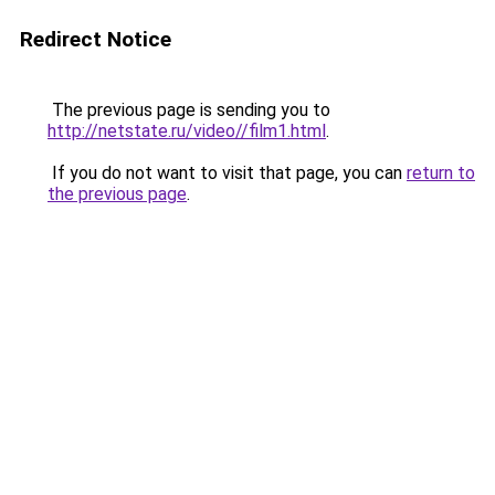
Redirect Notice
The previous page is sending you to
http://netstate.ru/video//film1.html
.
If you do not want to visit that page, you can
return to
the previous page
.