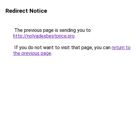
Redirect Notice
The previous page is sending you to
http://nolvadexbestprice.pro
.
If you do not want to visit that page, you can
return to
the previous page
.