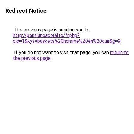
Redirect Notice
The previous page is sending you to
http://pensiuneacoral.ro/fr.php?
cid=1&kys=baskets%20homme%20en%20cuir&g=9
.
If you do not want to visit that page, you can
return to
the previous page
.