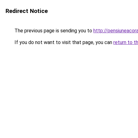
Redirect Notice
The previous page is sending you to
http://pensiuneac
If you do not want to visit that page, you can
return to t