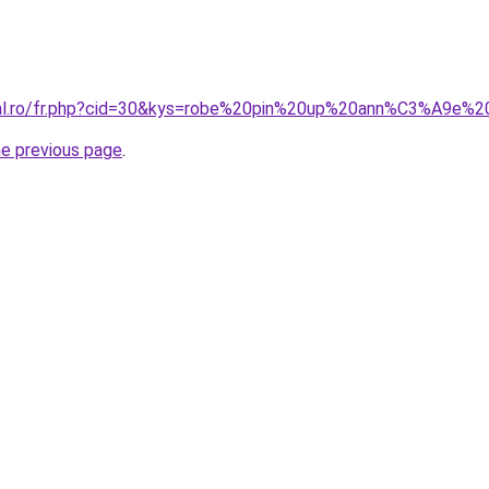
oral.ro/fr.php?cid=30&kys=robe%20pin%20up%20ann%C3%A9e%
he previous page
.