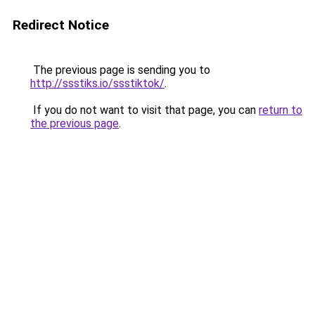
Redirect Notice
The previous page is sending you to
http://ssstiks.io/ssstiktok/
.
If you do not want to visit that page, you can
return to
the previous page
.