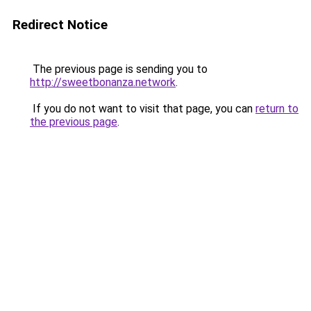
Redirect Notice
The previous page is sending you to
http://sweetbonanza.network
.
If you do not want to visit that page, you can
return to
the previous page
.