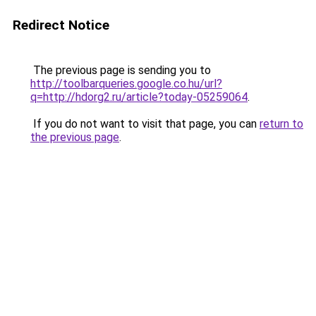
Redirect Notice
The previous page is sending you to
http://toolbarqueries.google.co.hu/url?
q=http://hdorg2.ru/article?today-05259064
.
If you do not want to visit that page, you can
return to
the previous page
.