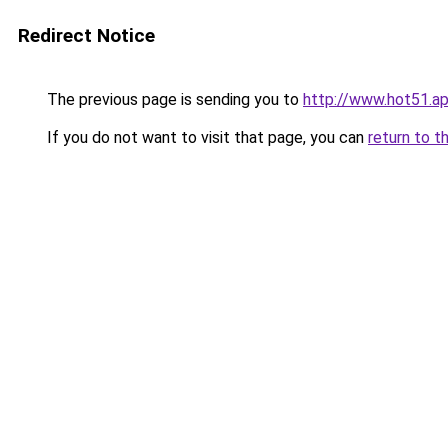
Redirect Notice
The previous page is sending you to
http://www.hot51.a
If you do not want to visit that page, you can
return to t