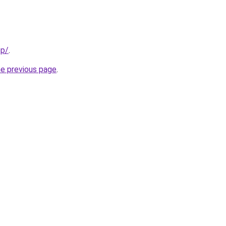
pp/
.
he previous page
.