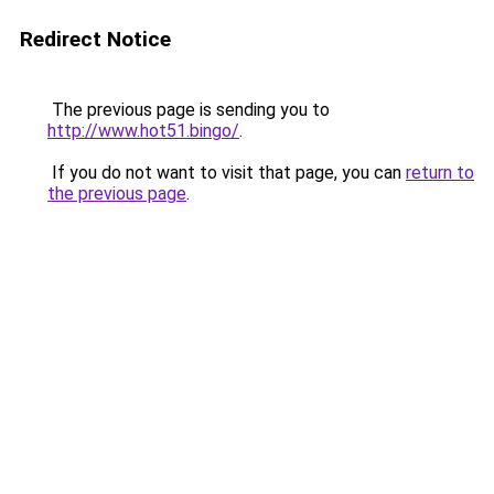
Redirect Notice
The previous page is sending you to
http://www.hot51.bingo/
.
If you do not want to visit that page, you can
return to
the previous page
.