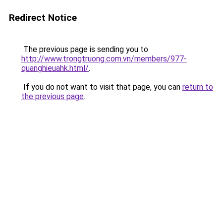
Redirect Notice
The previous page is sending you to
http://www.trongtruong.com.vn/members/977-
quanghieuahk.html/
.
If you do not want to visit that page, you can
return to
the previous page
.