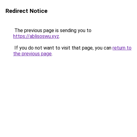
Redirect Notice
The previous page is sending you to
https://ablisoswu.xyz
.
If you do not want to visit that page, you can
return to
the previous page
.