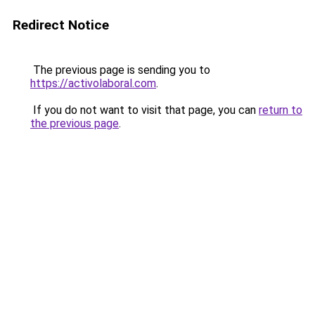
Redirect Notice
The previous page is sending you to
https://activolaboral.com
.
If you do not want to visit that page, you can
return to
the previous page
.