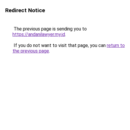
Redirect Notice
The previous page is sending you to
https://andanilawyer.my.id
.
If you do not want to visit that page, you can
return to
the previous page
.