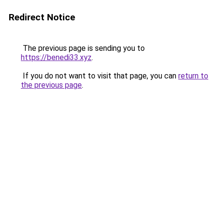
Redirect Notice
The previous page is sending you to
https://benedi33.xyz
.
If you do not want to visit that page, you can
return to
the previous page
.