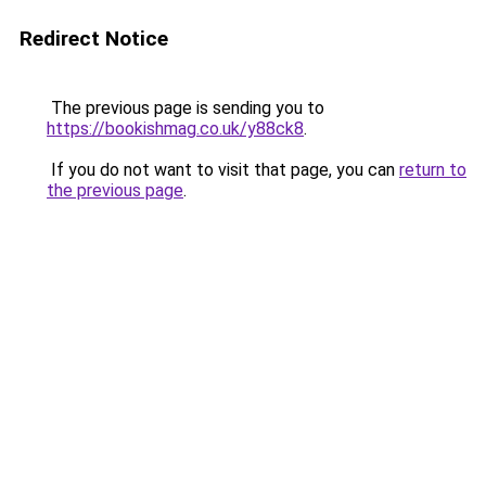
Redirect Notice
The previous page is sending you to
https://bookishmag.co.uk/y88ck8
.
If you do not want to visit that page, you can
return to
the previous page
.