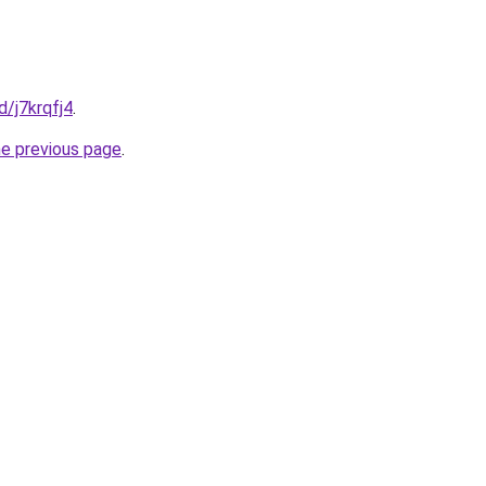
d/j7krqfj4
.
he previous page
.