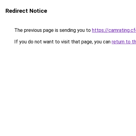
Redirect Notice
The previous page is sending you to
https://camrating.cf
If you do not want to visit that page, you can
return to t