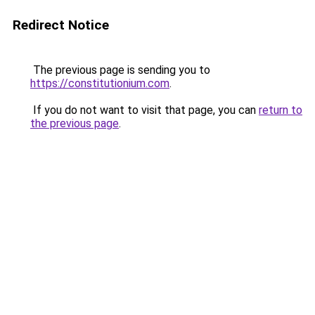
Redirect Notice
The previous page is sending you to
https://constitutionium.com
.
If you do not want to visit that page, you can
return to
the previous page
.