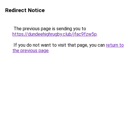
Redirect Notice
The previous page is sending you to
https://dundeehighrugby.club/jfac9fzw5p
.
If you do not want to visit that page, you can
return to
the previous page
.