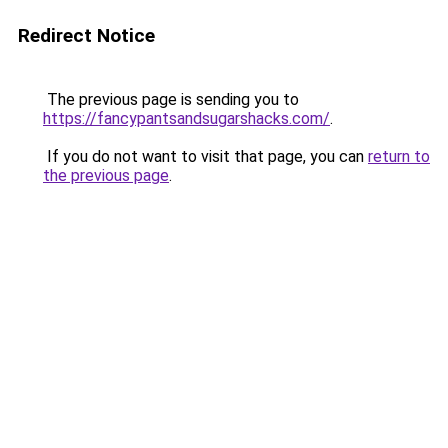
Redirect Notice
The previous page is sending you to
https://fancypantsandsugarshacks.com/
.
If you do not want to visit that page, you can
return to
the previous page
.