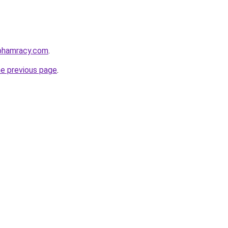
nphamracy.com
.
he previous page
.