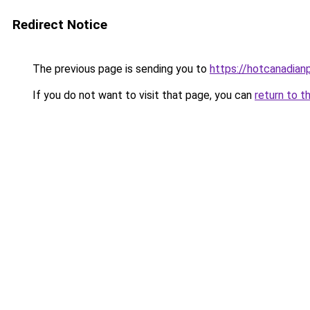
Redirect Notice
The previous page is sending you to
https://hotcanadia
If you do not want to visit that page, you can
return to t