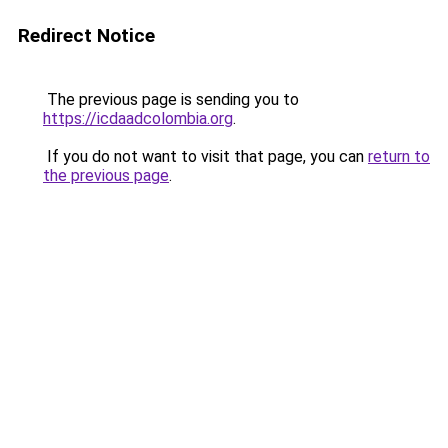
Redirect Notice
The previous page is sending you to
https://icdaadcolombia.org
.
If you do not want to visit that page, you can
return to
the previous page
.