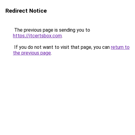
Redirect Notice
The previous page is sending you to
https://itcertsbox.com
.
If you do not want to visit that page, you can
return to
the previous page
.