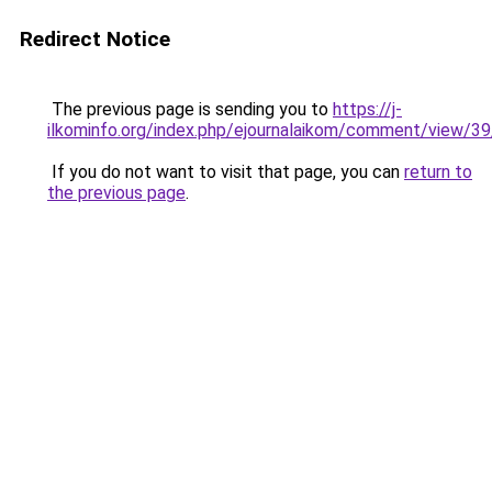
Redirect Notice
The previous page is sending you to
https://j-
ilkominfo.org/index.php/ejournalaikom/comment/view/3
If you do not want to visit that page, you can
return to
the previous page
.