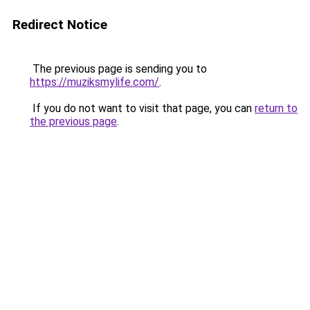
Redirect Notice
The previous page is sending you to
https://muziksmylife.com/
.
If you do not want to visit that page, you can
return to
the previous page
.