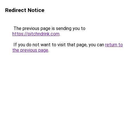
Redirect Notice
The previous page is sending you to
https://pitchndrink.com
.
If you do not want to visit that page, you can
return to
the previous page
.