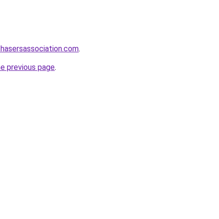
chasersassociation.com
.
he previous page
.