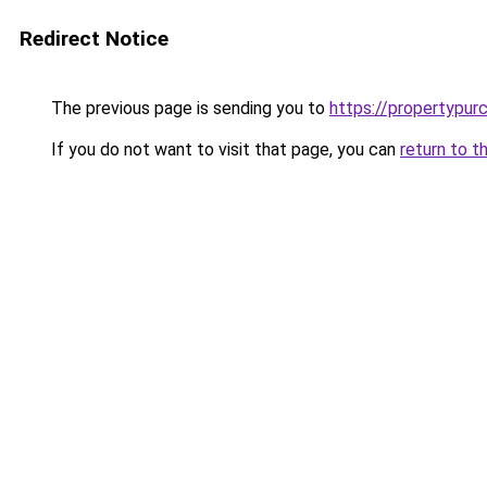
Redirect Notice
The previous page is sending you to
https://propertypur
If you do not want to visit that page, you can
return to t