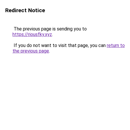
Redirect Notice
The previous page is sending you to
https://riousfky.xyz
.
If you do not want to visit that page, you can
return to
the previous page
.