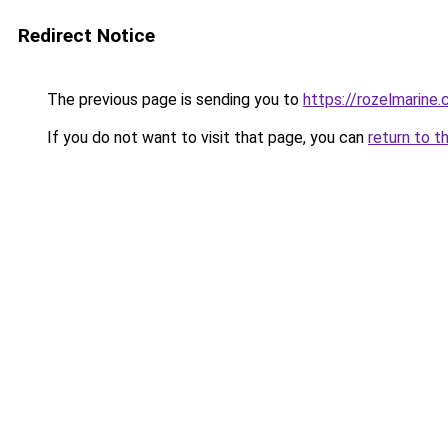
Redirect Notice
The previous page is sending you to
https://rozelmarine
If you do not want to visit that page, you can
return to t