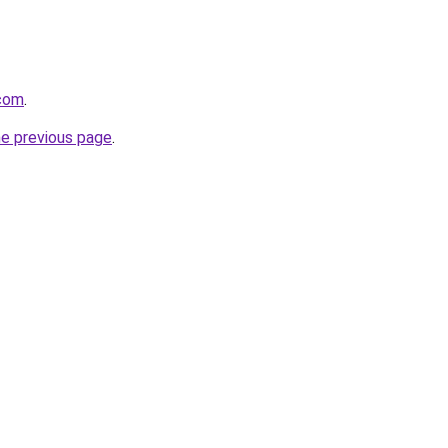
.com
.
he previous page
.