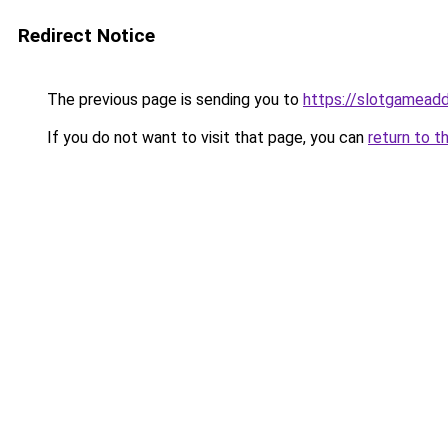
Redirect Notice
The previous page is sending you to
https://slotgameadd
If you do not want to visit that page, you can
return to t