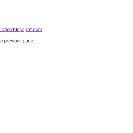
iction.blogspot.com
.
he previous page
.