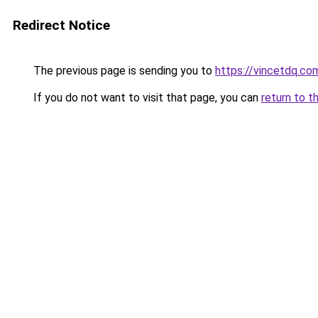
Redirect Notice
The previous page is sending you to
https://vincetdq.co
If you do not want to visit that page, you can
return to t