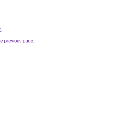
m
.
he previous page
.