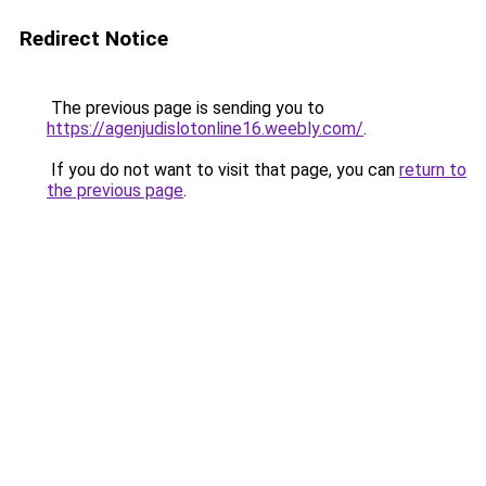
Redirect Notice
The previous page is sending you to
https://agenjudislotonline16.weebly.com/
.
If you do not want to visit that page, you can
return to
the previous page
.