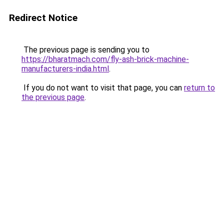
Redirect Notice
The previous page is sending you to
https://bharatmach.com/fly-ash-brick-machine-
manufacturers-india.html
.
If you do not want to visit that page, you can
return to
the previous page
.