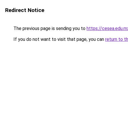
Redirect Notice
The previous page is sending you to
https://cesea.edu.
If you do not want to visit that page, you can
return to t