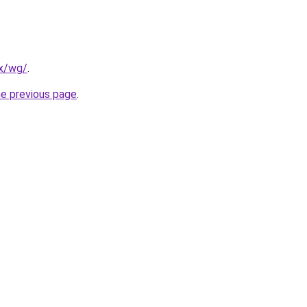
mx/wg/
.
he previous page
.