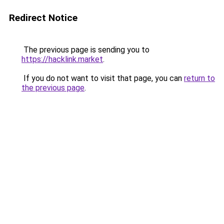
Redirect Notice
The previous page is sending you to
https://hacklink.market
.
If you do not want to visit that page, you can
return to
the previous page
.