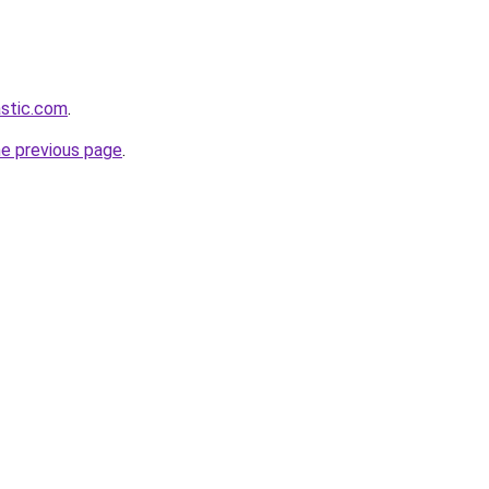
astic.com
.
he previous page
.