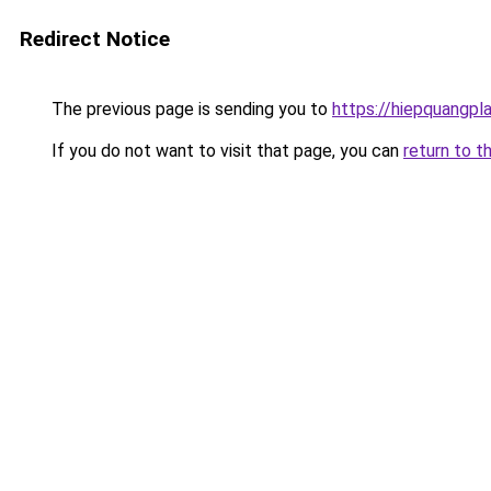
Redirect Notice
The previous page is sending you to
https://hiepquangpl
If you do not want to visit that page, you can
return to t