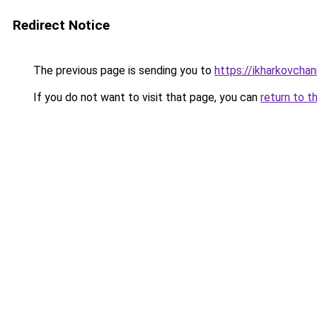
Redirect Notice
The previous page is sending you to
https://ikharkovchan
If you do not want to visit that page, you can
return to t