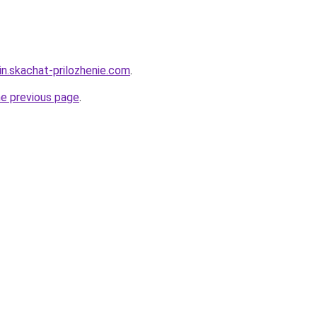
in.skachat-prilozhenie.com
.
he previous page
.