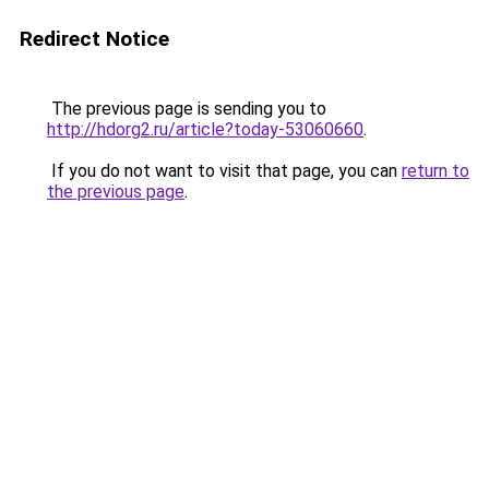
Redirect Notice
The previous page is sending you to
http://hdorg2.ru/article?today-53060660
.
If you do not want to visit that page, you can
return to
the previous page
.