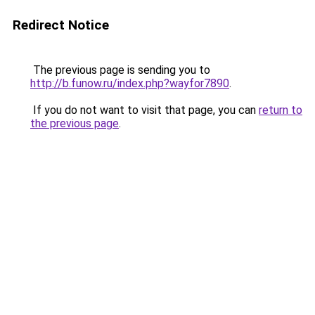
Redirect Notice
The previous page is sending you to
http://b.funow.ru/index.php?wayfor7890
.
If you do not want to visit that page, you can
return to
the previous page
.